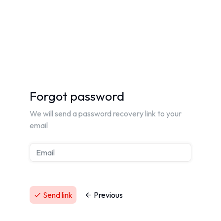
Forgot password
We will send a password recovery link to your
email
Send link
Previous